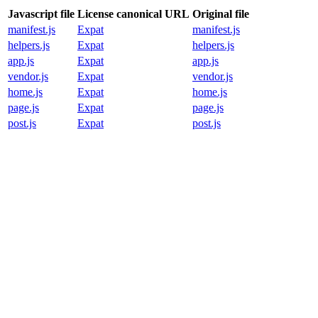
Javascript file
License canonical URL
Original file
manifest.js
Expat
manifest.js
helpers.js
Expat
helpers.js
app.js
Expat
app.js
vendor.js
Expat
vendor.js
home.js
Expat
home.js
page.js
Expat
page.js
post.js
Expat
post.js