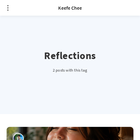
Keefe Chee
Reflections
2 posts with this tag