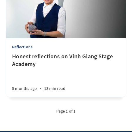
Reflections
Honest reflections on Vinh Giang Stage
Academy
5 months ago
•
13 min read
Page 1 of 1