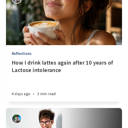
Reflections
How I drink lattes again after 10 years of
Lactose intolerance
4 days ago
•
3 min read