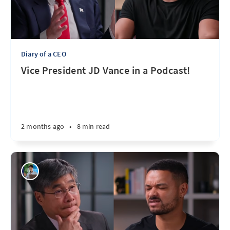
Diary of a CEO
Vice President JD Vance in a Podcast!
2 months ago
•
8 min read