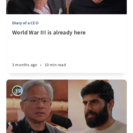
Diary of a CEO
World War III is already here
3 months ago
•
10 min read