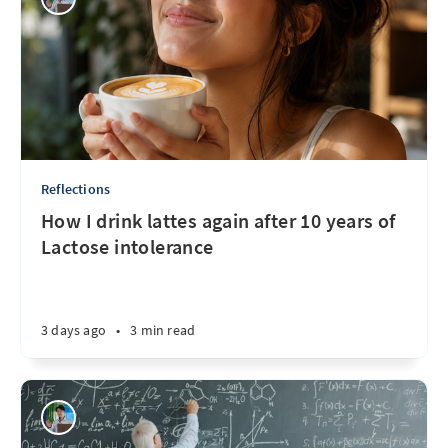
Reflections
How I drink lattes again after 10 years of
Lactose intolerance
3 days ago
•
3 min read