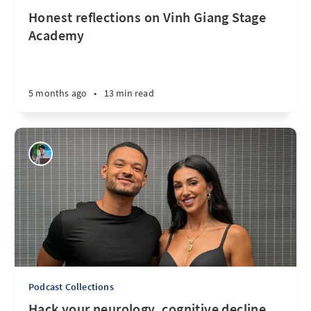
Honest reflections on Vinh Giang Stage
Academy
5 months ago
•
13 min read
Podcast Collections
Hack your neurology, cognitive decline