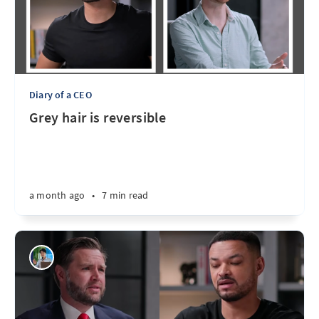
Diary of a CEO
Grey hair is reversible
a month ago
•
7 min read