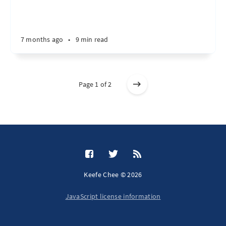
7 months ago
•
9 min read
Page 1 of 2
Keefe Chee © 2026
JavaScript license information