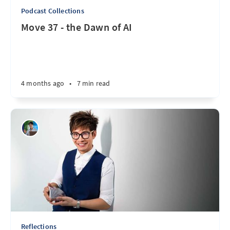
Podcast Collections
Move 37 - the Dawn of AI
4 months ago
•
7 min read
Reflections