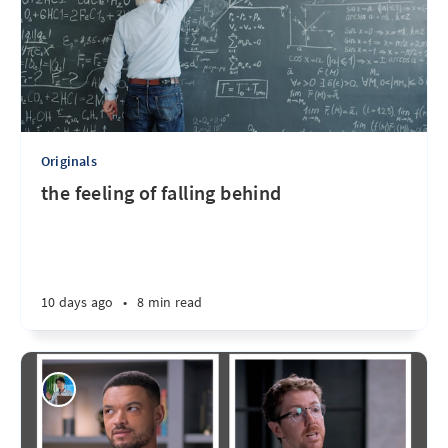
Originals
the feeling of falling behind
10 days ago
•
8 min read