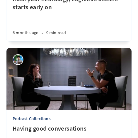
starts early on
6 months ago
•
9 min read
Podcast Collections
Having good conversations