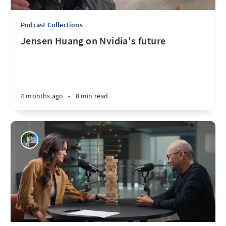
Podcast Collections
Jensen Huang on Nvidia's future
4 months ago
•
8 min read