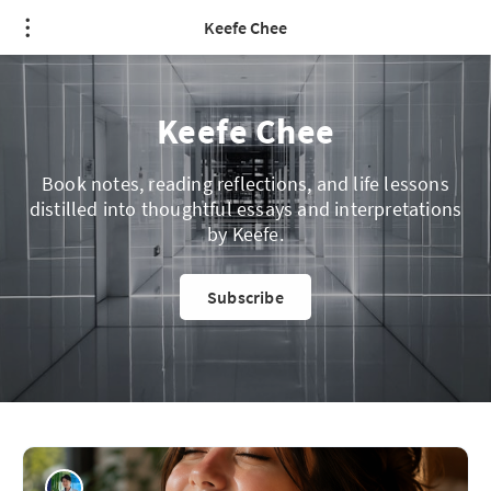
Keefe Chee
Keefe Chee
Book notes, reading reflections, and life lessons
distilled into thoughtful essays and interpretations
by Keefe.
Subscribe