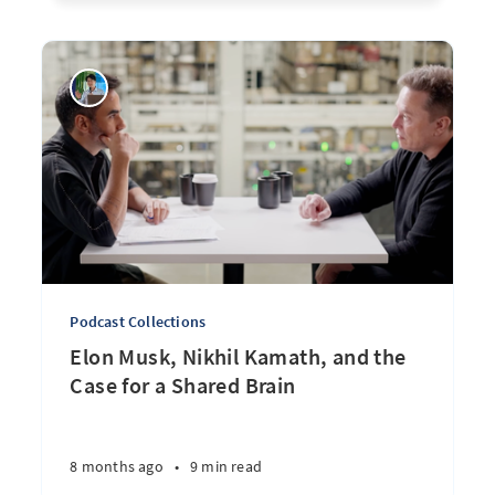
Podcast Collections
Elon Musk, Nikhil Kamath, and the
Case for a Shared Brain
8 months ago
•
9 min read