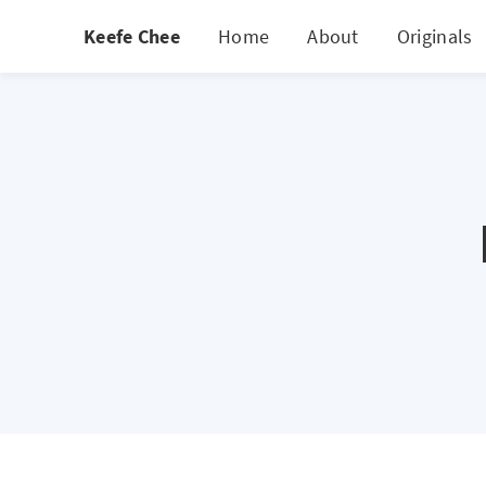
Keefe Chee
Home
About
Originals