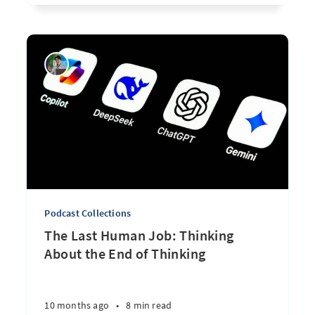
Podcast Collections
The Last Human Job: Thinking
About the End of Thinking
10 months ago
•
8 min read