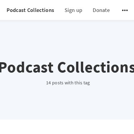
Podcast Collections
Sign up
Donate
Podcast Collection
14 posts with this tag