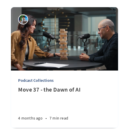
Podcast Collections
Move 37 - the Dawn of AI
4 months ago
•
7 min read