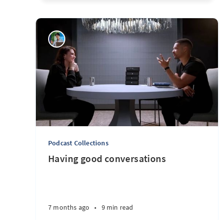
Podcast Collections
Having good conversations
7 months ago
•
9 min read