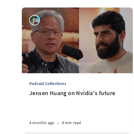
Podcast Collections
Jensen Huang on Nvidia's future
4 months ago
•
8 min read