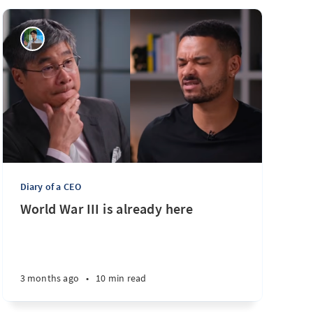
Diary of a CEO
World War III is already here
3 months ago
•
10 min read