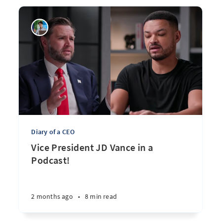
Diary of a CEO
Vice President JD Vance in a
Podcast!
2 months ago
•
8 min read