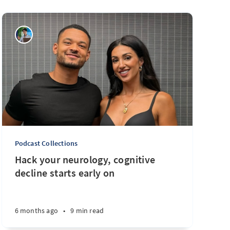
Podcast Collections
Hack your neurology, cognitive
decline starts early on
6 months ago
•
9 min read