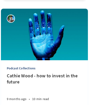
Podcast Collections
Cathie Wood - how to invest in the
future
9 months ago
•
10 min read