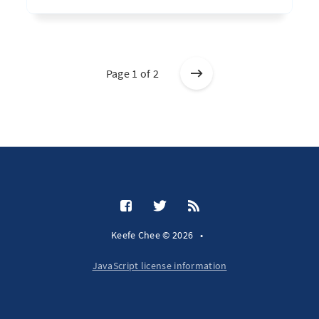
Page 1 of 2
Keefe Chee © 2026
•
JavaScript license information