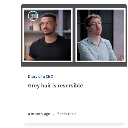
Diary of a CEO
Grey hair is reversible
a month ago
•
7 min read