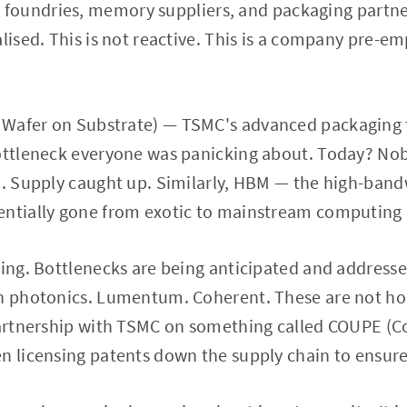
 foundries, memory suppliers, and packaging partn
alised. This is not reactive. This is a company pre-e
Wafer on Substrate) — TSMC's advanced packaging t
bottleneck everyone was panicking about. Today? Nob
ed. Supply caught up. Similarly, HBM — the high-ba
entially gone from exotic to mainstream computing i
ting. Bottlenecks are being anticipated and addresse
on photonics. Lumentum. Coherent. These are not h
 partnership with TSMC on something called COUPE (
n licensing patents down the supply chain to ensur