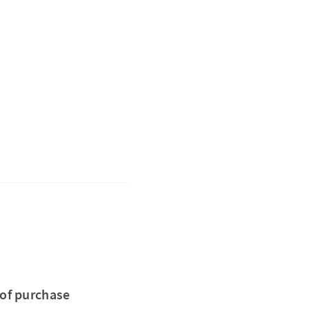
 of purchase