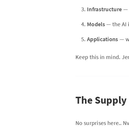
Infrastructure
— 
Models
— the AI i
Applications
— wh
Keep this in mind. Jen
The Supply
No surprises here.. N