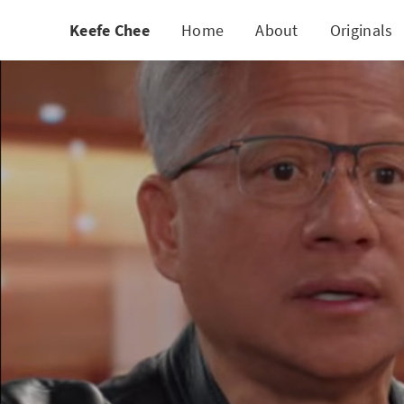
Keefe Chee
Home
About
Originals