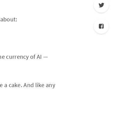
 about:
he currency of AI —
ke a cake. And like any