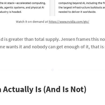
Watch it on demand at 
https://www.nvidia.com/gtc/
is greater than total supply. Jensen frames this no
e wants it and nobody can get enough of it, that is no
Actually Is (And Is Not)