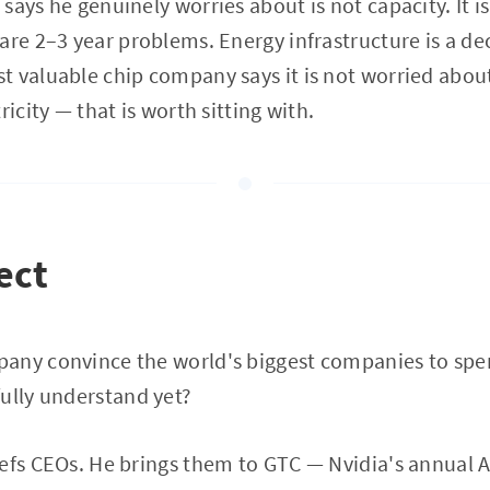
says he genuinely worries about is not capacity. It i
are 2–3 year problems. Energy infrastructure is a d
t valuable chip company says it is not worried abo
ricity — that is worth sitting with.
ect
any convince the world's biggest companies to spen
ully understand yet?
iefs CEOs. He brings them to GTC — Nvidia's annual 