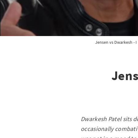
Jensen vs Dwarkesh - I 
Jens
Dwarkesh Patel sits 
occasionally combativ