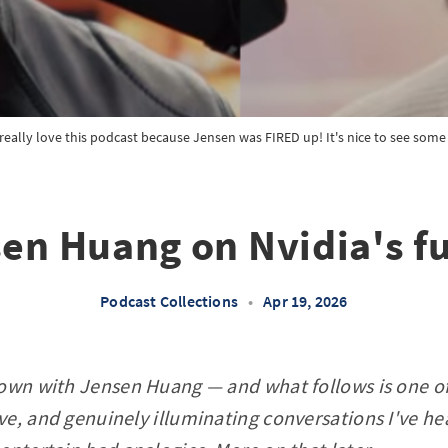
really love this podcast because Jensen was FIRED up! It's nice to see som
en Huang on Nvidia's f
Podcast Collections
•
Apr 19, 2026
down with Jensen Huang — and what follows is one of
e, and genuinely illuminating conversations I've hea