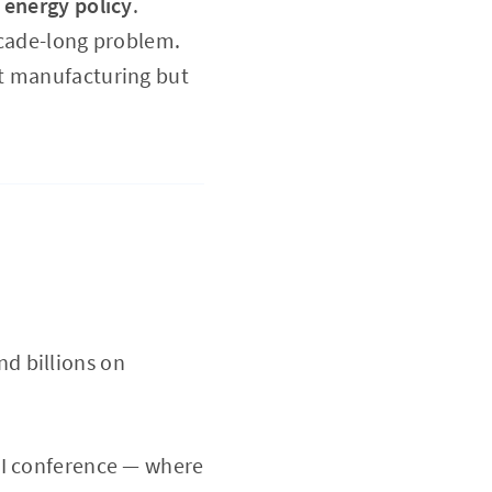
s
energy policy
.
ecade-long problem.
ut manufacturing but
d billions on
AI conference — where