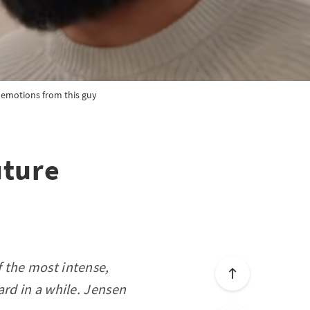
e emotions from this guy
uture
 the most intense,
rd in a while. Jensen