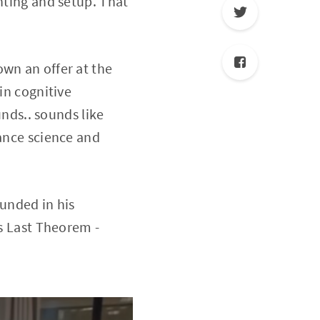
hting and setup. That
own an offer at the
in cognitive
ds.. sounds like
vance science and
ounded in his
's Last Theorem -