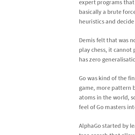
expert programs that 
basically a brute for
heuristics and decide 
Demis felt that was n
play chess, it cannot p
has zero generalisatio
Go was kind of the fin
game, more pattern ba
atoms in the world, so 
feel of Go masters in
AlphaGo started by le