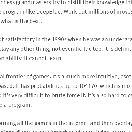
chess grandmasters try to distill their knowledge in
ce program like DeepBlue. Work out millions of move
what is the best.
ot satisfactory in the 1990s when he was an undergr
lay any other thing, not even tic-tac-toe. It is definite
n ability, it cannot learn.
al frontier of games. It’s a much more intuitive, esote
sed. It has probabilities up to 10^170, which is mo
it’s very difficult to brute force it. It’s also hard to 
to a program.
arning all the games in the internet and then overla