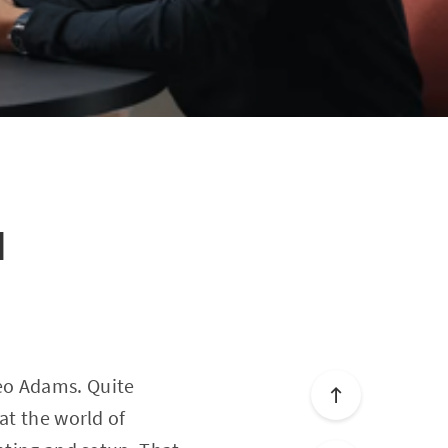
I
eo Adams. Quite
at the world of