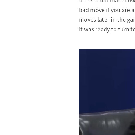
tree search that allo
bad move if you are a
moves later in the ga
it was ready to turn t