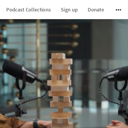
Podcast Collections
Sign up
Donate