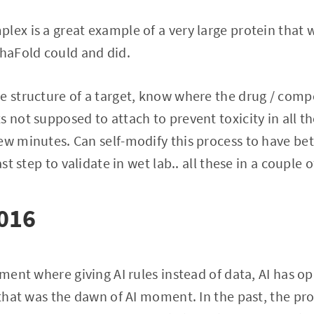
lex is a great example of a very large protein that 
phaFold could and did.
e structure of a target, know where the drug / com
 not supposed to attach to prevent toxicity in all th
ew minutes. Can self-modify this process to have bet
ast step to validate in wet lab.. all these in a couple o
2016
oment where giving AI rules instead of data, AI has op
t that was the dawn of AI moment. In the past, the p