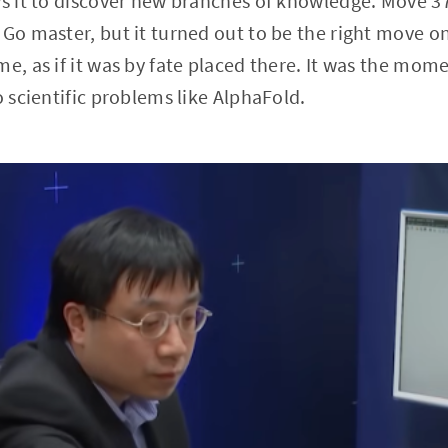
ws it to discover new branches of knowledge. Move 3
 Go master, but it turned out to be the right move on
me, as if it was by fate placed there. It was the mom
o scientific problems like AlphaFold.