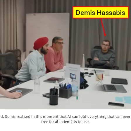
. Demis realised in this moment that AI can fold everything that can ever 
free for all scientists to use.