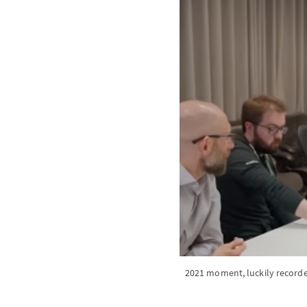
2021 moment, luckily recorded