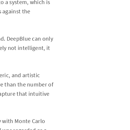
to a system, which is
s against the
ad. DeepBlue can only
ly not intelligent, it
ric, and artistic
re than the number of
capture that intuitive
y with Monte Carlo