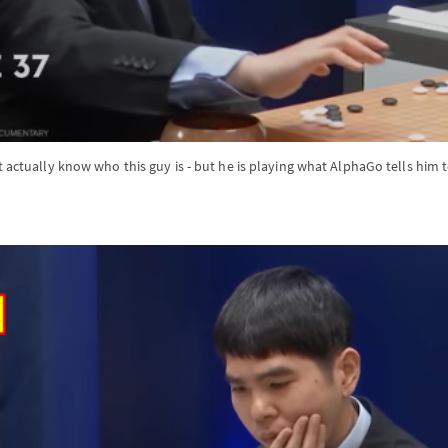
t actually know who this guy is - but he is playing what AlphaGo tells him 