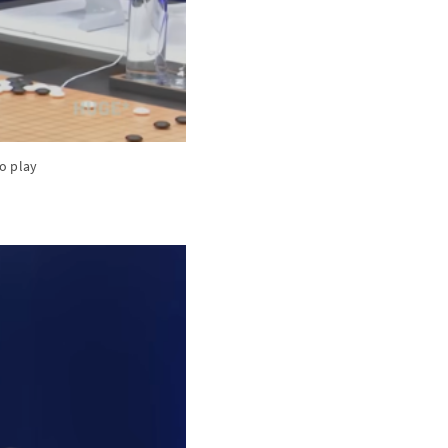
to play