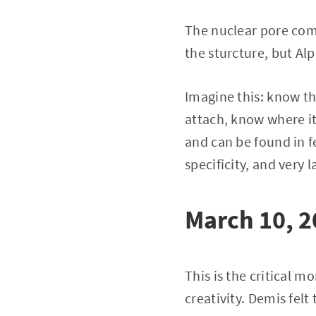
The nuclear pore comp
the sturcture, but Al
Imagine this: know th
attach, know where its
and can be found in f
specificity, and very l
March 10, 
This is the critical m
creativity. Demis fel