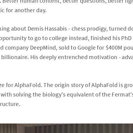
g. Better human content, better questions, better lig
ic for another day.
king about Demis Hassabis - chess prodigy, turned d
portunity to go to college instead, finished his PhD 
d company DeepMind, sold to Google for $400M poun
d billionaire. His deeply entrenched motivation - ad
e for AlphaFold. The origin story of AlphaFold is gr
e with solving the biology's equivalent of the Fermat
tructure.