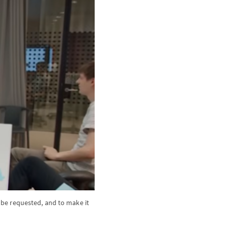
be requested, and to make it 