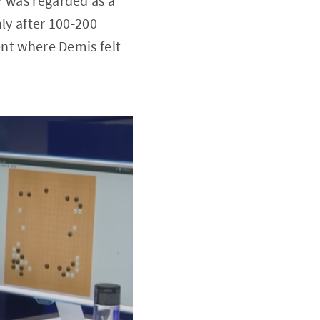
7 was regarded as a
ly after 100-200
ent where Demis felt