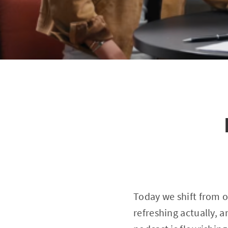
Today we shift from 
refreshing actually, 