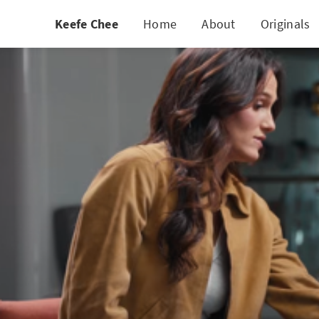
Keefe Chee
Home
About
Originals