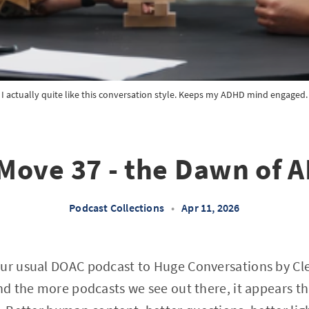
I actually quite like this conversation style. Keeps my ADHD mind engaged.
Move 37 - the Dawn of A
Podcast Collections
•
Apr 11, 2026
our usual DOAC podcast to Huge Conversations by Cl
and the more podcasts we see out there, it appears th