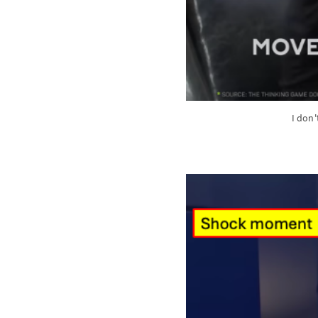
I don'