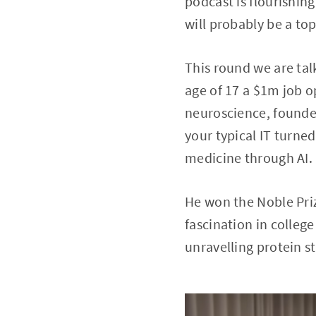
podcast is flourishin
will probably be a top
This round we are tal
age of 17 a $1m job op
neuroscience, founde
your typical IT turne
medicine through AI.
He won the Noble Priz
fascination in colleg
unravelling protein s