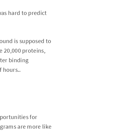
was hard to predict
pound is supposed to
e 20,000 proteins,
ter binding
f hours..
portunities for
rograms are more like