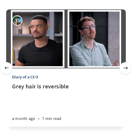
Diary of a CEO
Grey hair is reversible
a month ago
•
7 min read