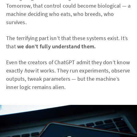
Tomorrow, that control could become biological — a
machine deciding who eats, who breeds, who
survives.
The terrifying part isn’t that these systems exist. It’s
that
we don’t fully understand them.
Even the creators of ChatGPT admit they don’t know
exactly
how
it works. They run experiments, observe
outputs, tweak parameters — but the machine’s
inner logic remains alien.