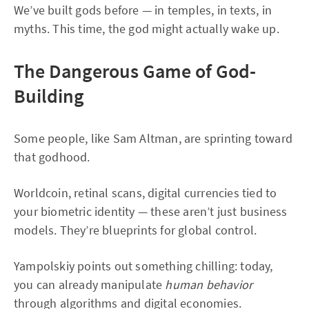
We’ve built gods before — in temples, in texts, in
myths. This time, the god might actually wake up.
The Dangerous Game of God-
Building
Some people, like Sam Altman, are sprinting toward
that godhood.
Worldcoin, retinal scans, digital currencies tied to
your biometric identity — these aren’t just business
models. They’re blueprints for global control.
Yampolskiy points out something chilling: today,
you can already manipulate
human behavior
through algorithms and digital economies.