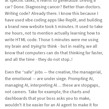
at specific tasks; it learns to
generalize
. Driving a
car? Done. Diagnosing cancer? Better than doctors.
Writing code? Already there. I know this because I
have used vibe coding apps like Replit, and building
a brand new website took 5 minutes. It used to take
me hours, not to mention actually learning how to
write HTML code. Those 5 minutes were me using
my brain and
trying
to think - but in reality, we all
know that computers can do that thinking far faster,
and all the time - they do not stop..!
Even the “safe” jobs — the creative, the managerial,
the emotional — are under siege. Prompting AI,
managing AI, interpreting AI… these are stopgaps,
not careers. Take for example, the charts and
dashboards that your boss asks you to make,
wouldn't it be easier for an AI agent to make it for