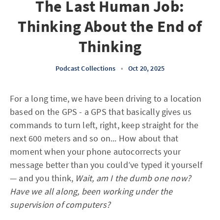
The Last Human Job:
Thinking About the End of
Thinking
Podcast Collections
•
Oct 20, 2025
For a long time, we have been driving to a location
based on the GPS - a GPS that basically gives us
commands to turn left, right, keep straight for the
next 600 meters and so on... How about that
moment when your phone autocorrects your
message better than you could’ve typed it yourself
— and you think,
Wait, am I the dumb one now?
Have we all along, been working under the
supervision of computers?