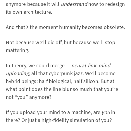
anymore because it will
understand
how to redesign
its own architecture.
And that’s the moment humanity becomes obsolete.
Not because we’ll die off, but because we’ll stop
mattering.
In theory, we could merge —
neural-link
,
mind-
uploading
, all that cyberpunk jazz. We’ll become
hybrid beings: half biological, half silicon. But at
what point does the line blur so much that you’re
not “you” anymore?
If you upload your mind to a machine, are
you
in
there? Or just a high-fidelity simulation of you?