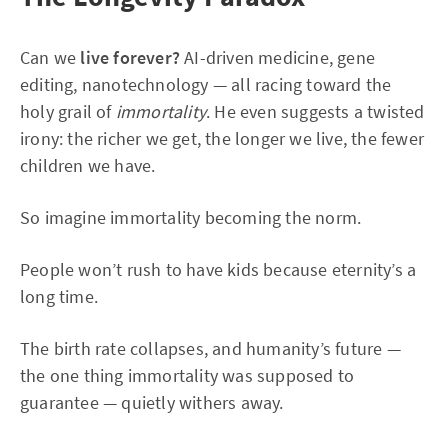
Can we
live forever?
AI-driven medicine, gene
editing, nanotechnology — all racing toward the
holy grail of
immortality
. He even suggests a twisted
irony: the richer we get, the longer we live, the fewer
children we have.
So imagine immortality becoming the norm.
People won’t rush to have kids because eternity’s a
long time.
The birth rate collapses, and humanity’s future —
the one thing immortality was supposed to
guarantee — quietly withers away.