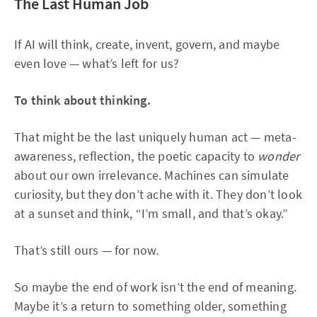
The Last Human Job
If AI will think, create, invent, govern, and maybe
even love — what’s left for us?
To think about thinking.
That might be the last uniquely human act — meta-
awareness, reflection, the poetic capacity to
wonder
about our own irrelevance. Machines can simulate
curiosity, but they don’t ache with it. They don’t look
at a sunset and think, “I’m small, and that’s okay.”
That’s still ours — for now.
So maybe the end of work isn’t the end of meaning.
Maybe it’s a return to something older, something