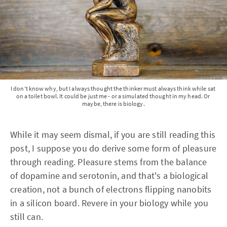
I don't know why, but I always thought the thinker must always think while sat 
on a toilet bowl. It could be just me - or a simulated thought in my head. Or 
maybe, there is biology.
While it may seem dismal, if you are still reading this
post, I suppose you do derive some form of pleasure
through reading. Pleasure stems from the balance
of dopamine and serotonin, and that's a biological
creation, not a bunch of electrons flipping nanobits
in a silicon board. Revere in your biology while you
still can.