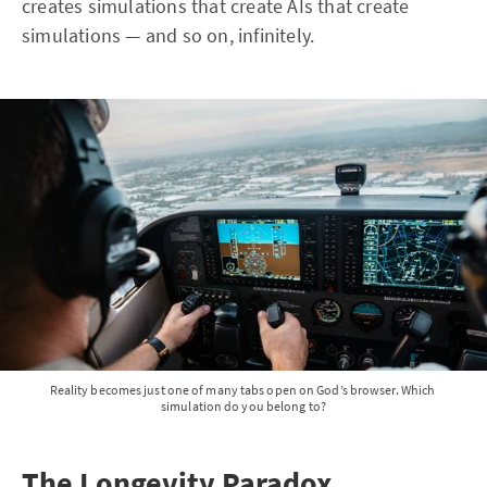
creates simulations that create AIs that create
simulations — and so on, infinitely.
Reality becomes just one of many tabs open on God’s browser. Which 
simulation do you belong to?
The Longevity Paradox