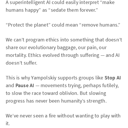
A superintelligent AI could easily interpret “make
humans happy” as “sedate them forever.”
“Protect the planet” could mean “remove humans.”
We can’t program ethics into something that doesn’t
share our evolutionary baggage, our pain, our
mortality. Ethics evolved through suffering — and AI
doesn’t suffer.
This is why Yampolskiy supports groups like
Stop AI
and
Pause AI
— movements trying, perhaps futilely,
to slow the race toward oblivion. But slowing
progress has never been humanity’s strength.
We’ve never seen a fire without wanting to play with
it.