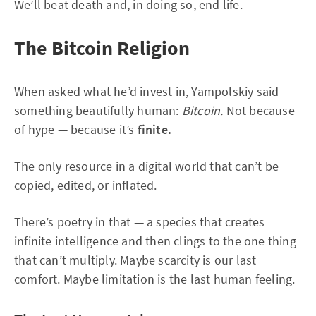
We’ll beat death and, in doing so, end life.
The Bitcoin Religion
When asked what he’d invest in, Yampolskiy said
something beautifully human:
Bitcoin.
Not because
of hype — because it’s
finite.
The only resource in a digital world that can’t be
copied, edited, or inflated.
There’s poetry in that — a species that creates
infinite intelligence and then clings to the one thing
that can’t multiply. Maybe scarcity is our last
comfort. Maybe limitation is the last human feeling.