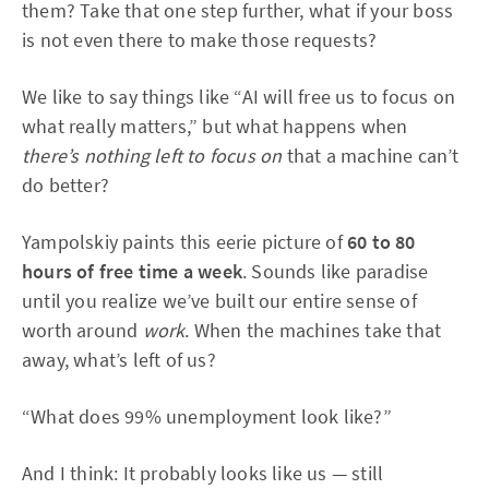
them? Take that one step further, what if your boss
is not even there to make those requests?
We like to say things like “AI will free us to focus on
what really matters,” but what happens when
there’s nothing left to focus on
that a machine can’t
do better?
Yampolskiy paints this eerie picture of
60 to 80
hours of free time a week
. Sounds like paradise
until you realize we’ve built our entire sense of
worth around
work
. When the machines take that
away, what’s left of us?
“What does 99% unemployment look like?”
And I think: It probably looks like us — still