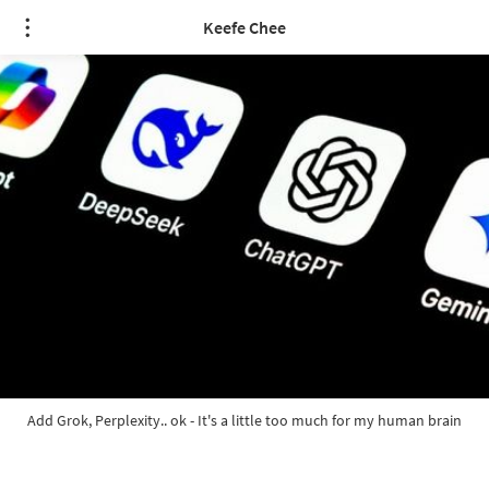
Keefe Chee
Add Grok, Perplexity.. ok - It's a little too much for my human brain