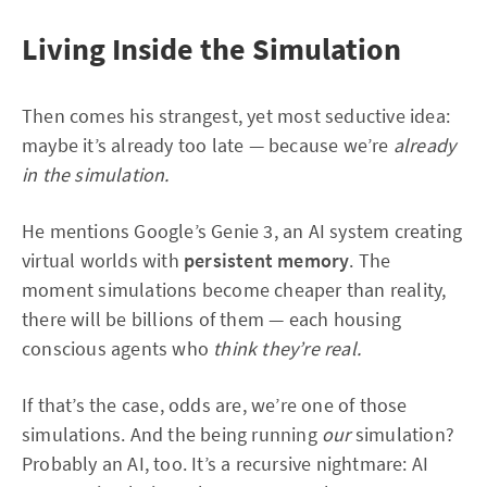
Living Inside the Simulation
Then comes his strangest, yet most seductive idea:
maybe it’s already too late — because we’re
already
in the simulation.
He mentions Google’s Genie 3, an AI system creating
virtual worlds with
persistent memory
. The
moment simulations become cheaper than reality,
there will be billions of them — each housing
conscious agents who
think they’re real.
If that’s the case, odds are, we’re one of those
simulations. And the being running
our
simulation?
Probably an AI, too. It’s a recursive nightmare: AI