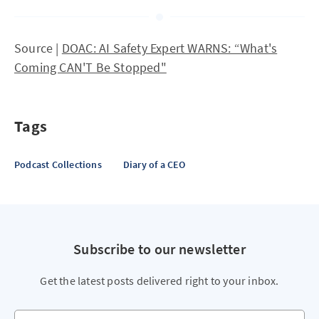
Source |
DOAC: AI Safety Expert WARNS: “What's
Coming CAN'T Be Stopped"
Tags
Podcast Collections
Diary of a CEO
Subscribe to our newsletter
Get the latest posts delivered right to your inbox.
Your email address