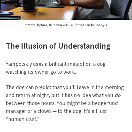
Remote, hybrid, field workers - all forms can be led by AI
The Illusion of Understanding
Yampolskiy uses a brilliant metaphor: a dog
watching its owner go to work.
The dog can predict that you’ll leave in the morning
and return at night, but it has no idea what you
do
between those hours. You might be a hedge fund
manager or a clown — to the dog, it’s all just
“human stuff.”