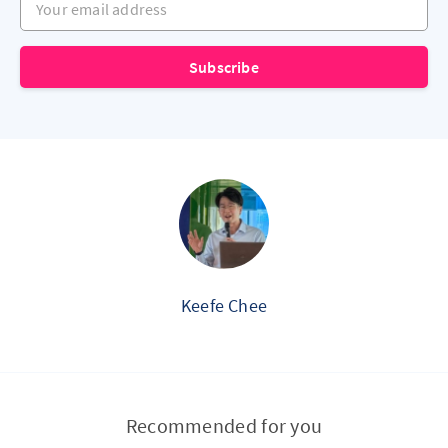
Subscribe
Keefe Chee
Recommended for you