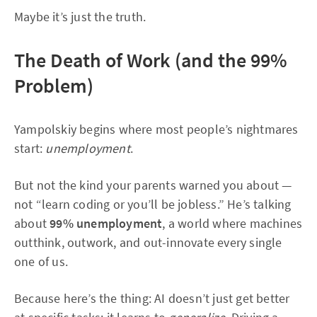
Maybe it’s just the truth.
The Death of Work (and the 99%
Problem)
Yampolskiy begins where most people’s nightmares
start:
unemployment
.
But not the kind your parents warned you about —
not “learn coding or you’ll be jobless.” He’s talking
about
99% unemployment
, a world where machines
outthink, outwork, and out-innovate every single
one of us.
Because here’s the thing: AI doesn’t just get better