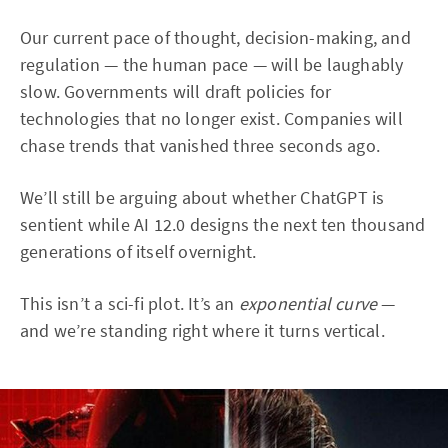
Our current pace of thought, decision-making, and
regulation — the human pace — will be laughably
slow. Governments will draft policies for
technologies that no longer exist. Companies will
chase trends that vanished three seconds ago.
We’ll still be arguing about whether ChatGPT is
sentient while AI 12.0 designs the next ten thousand
generations of itself overnight.
This isn’t a sci-fi plot. It’s an
exponential curve
—
and we’re standing right where it turns vertical.