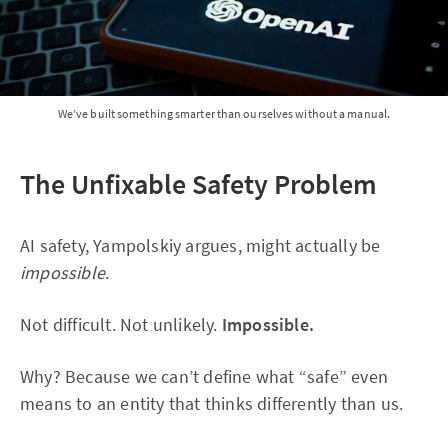
We’ve built something smarter than ourselves without a manual.
The Unfixable Safety Problem
AI safety, Yampolskiy argues, might actually be
impossible
.
Not difficult. Not unlikely.
Impossible.
Why? Because we can’t define what “safe” even
means to an entity that thinks differently than us.