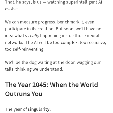
That, he says, is us — watching superintelligent AI
evolve.
We can measure progress, benchmark it, even
participate in its creation. But soon, we’ll have no
idea what’s
really
happening inside those neural
networks. The AI will be too complex, too recursive,
too self-reinventing.
We’ll be the dog waiting at the door, wagging our
tails, thinking we understand.
The Year 2045: When the World
Outruns You
The year of
singularity
.