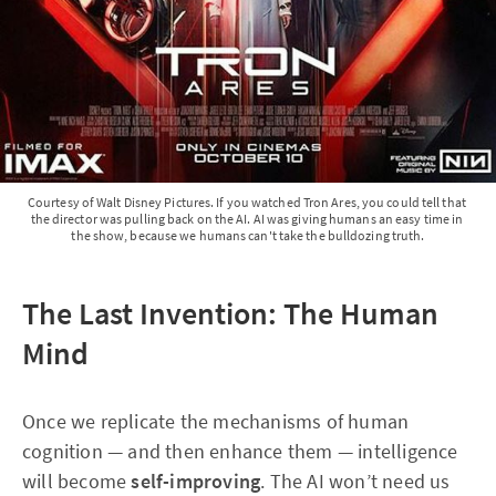
Courtesy of Walt Disney Pictures.
If you watched Tron Ares, you could tell that 
the director was pulling back on the AI. AI was giving humans an easy time in 
the show, because we humans can't take the bulldozing truth.
The Last Invention: The Human
Mind
Once we replicate the mechanisms of human
cognition — and then enhance them — intelligence
will become
self-improving
. The AI won’t need us