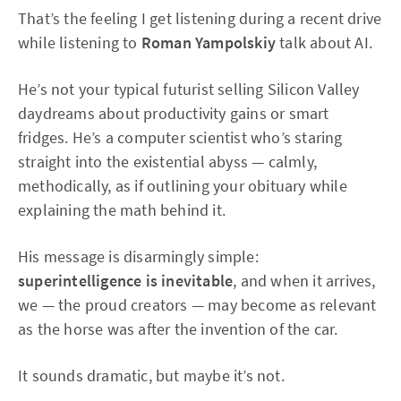
That’s the feeling I get listening during a recent drive
while listening to
Roman Yampolskiy
talk about AI.
He’s not your typical futurist selling Silicon Valley
daydreams about productivity gains or smart
fridges. He’s a computer scientist who’s staring
straight into the existential abyss — calmly,
methodically, as if outlining your obituary while
explaining the math behind it.
His message is disarmingly simple:
superintelligence is inevitable
, and when it arrives,
we — the proud creators — may become as relevant
as the horse was after the invention of the car.
It sounds dramatic, but maybe it’s not.