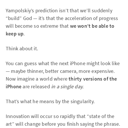
Yampolskiy’s prediction isn’t that we’ll suddenly
“build” God — it’s that the acceleration of progress
will become so extreme that
we won’t be able to
keep up
.
Think about it.
You can guess what the next iPhone might look like
— maybe thinner, better camera, more expensive.
Now imagine a world where
thirty versions of the
iPhone
are released
in a single day.
That’s what he means by the singularity.
Innovation will occur so rapidly that “state of the
art” will change before you finish saying the phrase.