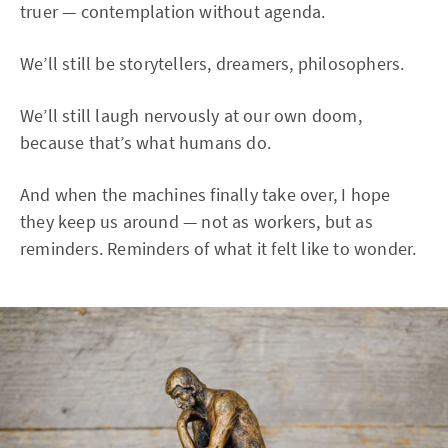
truer — contemplation without agenda.
We’ll still be storytellers, dreamers, philosophers.
We’ll still laugh nervously at our own doom,
because that’s what humans do.
And when the machines finally take over, I hope
they keep us around — not as workers, but as
reminders. Reminders of what it felt like to wonder.