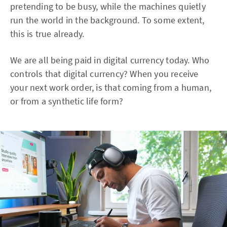
pretending to be busy, while the machines quietly
run the world in the background. To some extent,
this is true already.
We are all being paid in digital currency today. Who
controls that digital currency? When you receive
your next work order, is that coming from a human,
or from a synthetic life form?